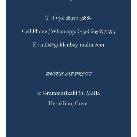
T
:
(+30) 28970 32880
Cell Phone / Whatsapp
:
(+30) 6936771575
E
:
info@goldenbay-malia.com
HOTEL ADDRESS
10 Grammatikaki St. Malia
Heraklion, Crete.