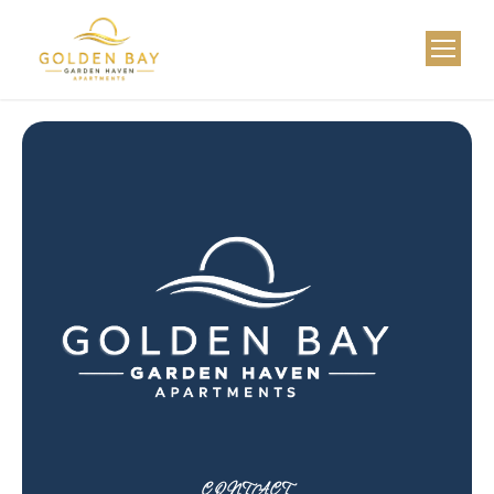
CONTACT